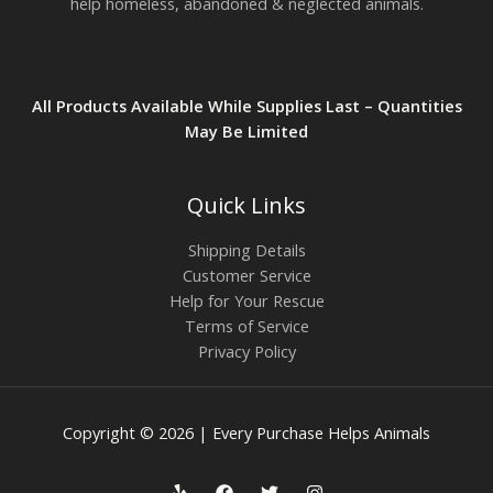
help homeless, abandoned & neglected animals.
All Products Available While Supplies Last – Quantities
May Be Limited
Quick Links
Shipping Details
Customer Service
Help for Your Rescue
Terms of Service
Privacy Policy
Copyright © 2026 | Every Purchase Helps Animals