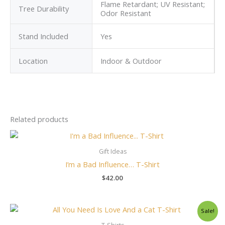
Flame Retardant; UV Resistant;
Tree Durability
Odor Resistant
Stand Included
Yes
Location
Indoor & Outdoor
Related products
Gift Ideas
I’m a Bad Influence… T-Shirt
$
42.00
Original
Current
Sale!
price
price
was:
is: