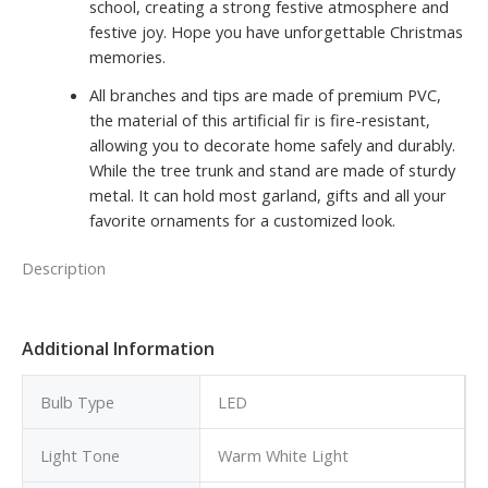
school, creating a strong festive atmosphere and
festive joy. Hope you have unforgettable Christmas
memories.
All branches and tips are made of premium PVC,
the material of this artificial fir is fire-resistant,
allowing you to decorate home safely and durably.
While the tree trunk and stand are made of sturdy
metal. It can hold most garland, gifts and all your
favorite ornaments for a customized look.
Description
Additional Information
Bulb Type
LED
Light Tone
Warm White Light