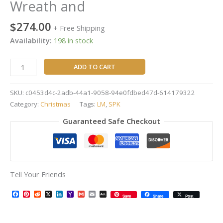
Wreath and
$
274.00
+ Free Shipping
Availability:
198 in stock
ADD TO CART
SKU:
c0453d4c-2adb-44a1-9058-94e0fdbed47d-614179322
Category:
Christmas
Tags:
LM
,
SPK
Guaranteed Safe Checkout
Tell Your Friends
Facebook
Pinterest
Reddit
X
LinkedIn
Yahoo
Gmail
Email
AOL
Save
Share
Post
Mail
Mail