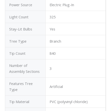
Power Source
Electric Plug-In
Light Count
325
Stay-Lit Bulbs
Yes
Tree Type
Branch
Tip Count
840
Number of
3
Assembly Sections
Features Tree
Artificial
Type
Tip Material
PVC (polyvinyl chloride)