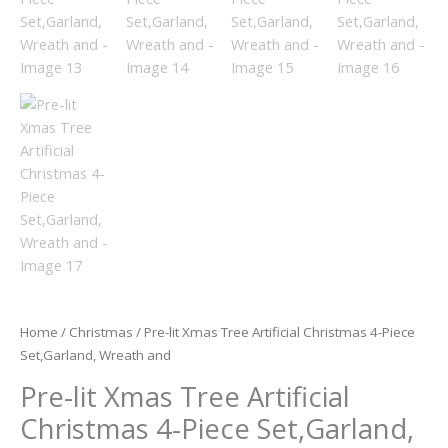
Home
/
Christmas
/ Pre-lit Xmas Tree Artificial Christmas 4-Piece
Set,Garland, Wreath and
Pre-lit Xmas Tree Artificial
Christmas 4-Piece Set,Garland,