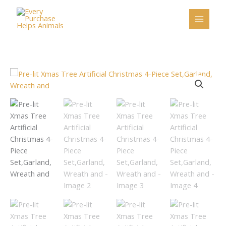
Skip
to
content
Pre-
lit
Xmas
Tree
Artificial
Christmas
4-
Piece
Set,Garland,
Wreath
and
quantity