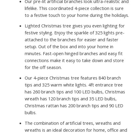
Our pre-lit artificial branches look ultra-realistic and
lifelike. This coordinated 4-piece collection is sure
to a festive touch to your home during the holidays.
Lighted Christmas tree gives you even lighting for
festive styling. Enjoy the sparkle of 325 lights pre-
attached to the branches for easier and faster
setup. Out of the box and into your home in
minutes. Fast-open hinged branches and easy fit
connections make it easy to take down and store
for the off season.
Our 4-piece Christmas tree features 840 branch
tips and 325 warm white lights. 4ft entrance tree
has 260 branch tips and 100 LED bulbs, Christmas
wreath has 120 branch tips and 35 LED bulbs,
Christmas rattan has 200 branch tips and 90 LED
bulbs.
The combination of artificial trees, wreaths and
wreaths is an ideal decoration for home, office and