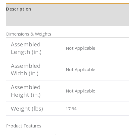
Description
Additional information
Dimensions & Weights
Assembled
Not Applicable
Length (in.)
Assembled
Not Applicable
Width (in.)
Assembled
Not Applicable
Height (in.)
Weight (lbs)
17.64
Product Features