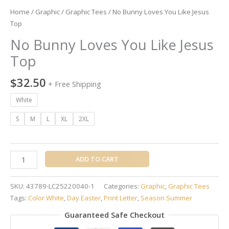
Home
/
Graphic
/
Graphic Tees
/ No Bunny Loves You Like Jesus
Top
No Bunny Loves You Like Jesus
Top
$
32.50
+ Free Shipping
White
S
M
L
XL
2XL
ADD TO CART
SKU:
43789-LC25220040-1
Categories:
Graphic
,
Graphic Tees
Tags:
Color White
,
Day Easter
,
Print Letter
,
Season Summer
Guaranteed Safe Checkout