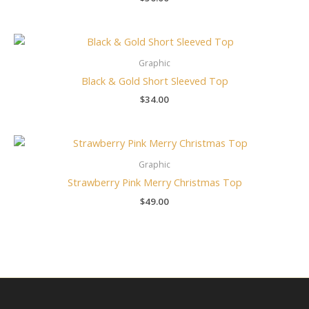
Graphic
Black & Gold Short Sleeved Top
$
34.00
Graphic
Strawberry Pink Merry Christmas Top
$
49.00