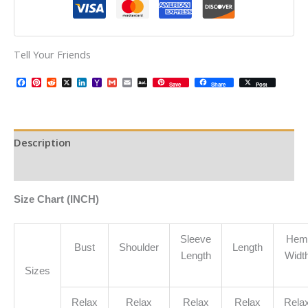
Tell Your Friends
Facebook
Pinterest
Reddit
X
LinkedIn
Yahoo
Gmail
Email
AOL
Save
Share
Post
Mail
Mail
Description
Additional information
Size Chart (INCH)
Sleeve
Hem
Bust
Shoulder
Length
Length
Widt
Sizes
Relax
Relax
Relax
Relax
Rela