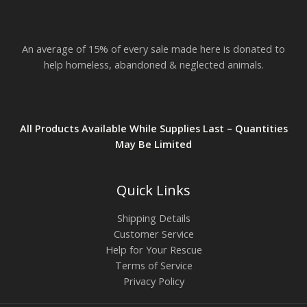
An average of 15% of every sale made here is donated to
help homeless, abandoned & neglected animals.
All Products Available While Supplies Last – Quantities
May Be Limited
Quick Links
Shipping Details
Customer Service
Help for Your Rescue
Terms of Service
Privacy Policy