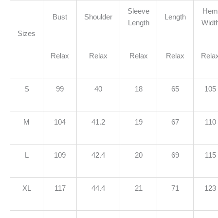
Sleeve
Hem
Bust
Shoulder
Length
Length
Widt
Sizes
Relax
Relax
Relax
Relax
Rela
S
99
40
18
65
105
M
104
41.2
19
67
110
L
109
42.4
20
69
115
XL
117
44.4
21
71
123