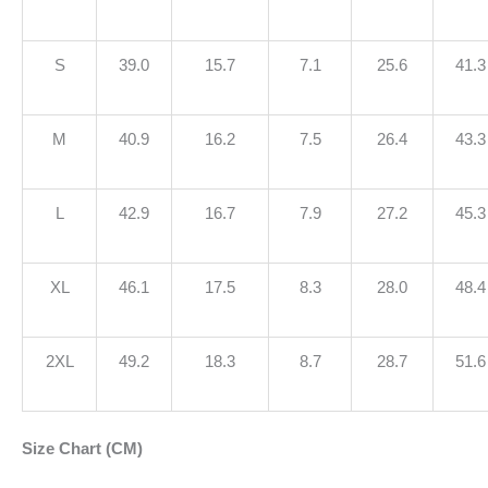
S
39.0
15.7
7.1
25.6
41.3
M
40.9
16.2
7.5
26.4
43.3
L
42.9
16.7
7.9
27.2
45.3
XL
46.1
17.5
8.3
28.0
48.4
2XL
49.2
18.3
8.7
28.7
51.6
Size Chart (CM)