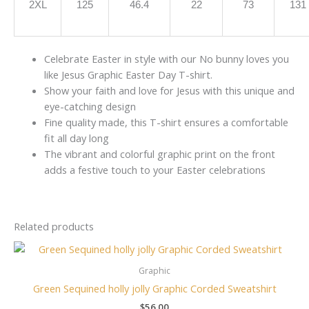
2XL
125
46.4
22
73
131
Celebrate Easter in style with our No bunny loves you
like Jesus Graphic Easter Day T-shirt.
Show your faith and love for Jesus with this unique and
eye-catching design
Fine quality made, this T-shirt ensures a comfortable
fit all day long
The vibrant and colorful graphic print on the front
adds a festive touch to your Easter celebrations
Related products
Graphic
Green Sequined holly jolly Graphic Corded Sweatshirt
$
56.00