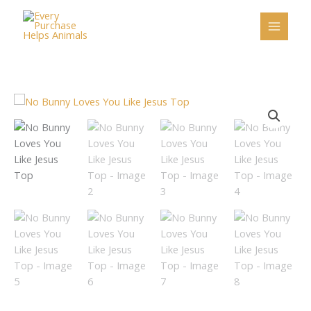
Skip
to
content
No
Bunny
Loves
You
Like
Jesus
Top
quantity