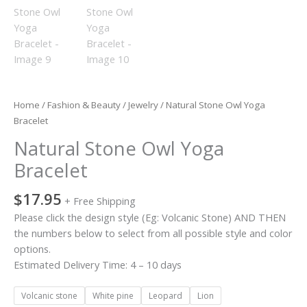
Home
/
Fashion & Beauty
/
Jewelry
/ Natural Stone Owl Yoga
Bracelet
Natural Stone Owl Yoga
Bracelet
$
17.95
+ Free Shipping
Please click the design style (Eg: Volcanic Stone) AND THEN
the numbers below to select from all possible style and color
options.
Estimated Delivery Time: 4 – 10 days
Volcanic stone
White pine
Leopard
Lion