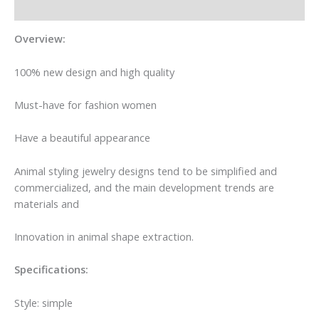
Additional information
Overview:
100% new design and high quality
Must-have for fashion women
Have a beautiful appearance
Animal styling jewelry designs tend to be simplified and
commercialized, and the main development trends are
materials and
Innovation in animal shape extraction.
Specifications:
Style: simple