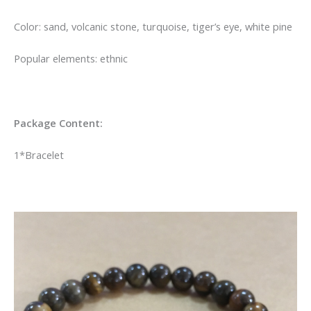
Color: sand, volcanic stone, turquoise, tiger’s eye, white pine
Popular elements: ethnic
Package Content:
1*Bracelet