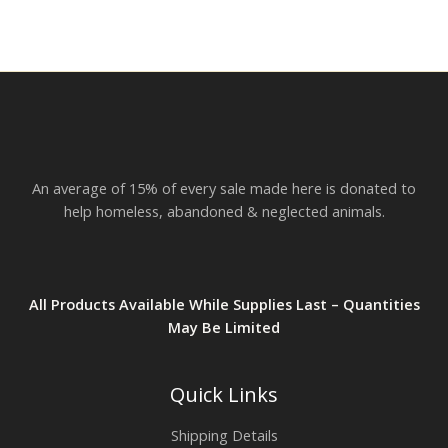
An average of 15% of every sale made here is donated to
help homeless, abandoned & neglected animals.
All Products Available While Supplies Last – Quantities
May Be Limited
Quick Links
Shipping Details