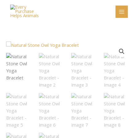
Skip
to
content
Natural
Stone
Owl
Yoga
Bracelet
quantity