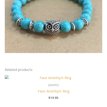
Related products
Jewelry
Faux Amethyst Ring
$
19.95