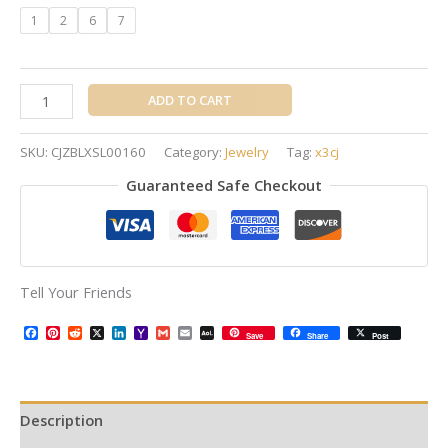
1
2
6
7
ADD TO CART
SKU:
CJZBLXSL00160
Category:
Jewelry
Tag:
x3cj
Guaranteed Safe Checkout
Tell Your Friends
Facebook
Pinterest
Reddit
X
LinkedIn
Yahoo
Gmail
Email
AOL
Save
Share
Post
Mail
Mail
Description