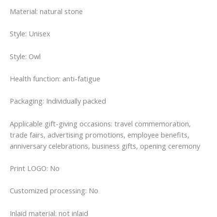
Material: natural stone
Style: Unisex
Style: Owl
Health function: anti-fatigue
Packaging: Individually packed
Applicable gift-giving occasions: travel commemoration,
trade fairs, advertising promotions, employee benefits,
anniversary celebrations, business gifts, opening ceremony
Print LOGO: No
Customized processing: No
Inlaid material: not inlaid