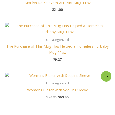
Marilyn Retro-Glam ArtPrint Mug 11oz
$
21.00
Uncategorized
The Purchase of This Mug Has Helped a Homeless Furbaby
Mug 11oz
$
9.27
Original
Current
Sale!
price
price
was:
is:
Uncategorized
$74.95.
$69.95.
Womens Blazer with Sequins Sleeve
$
74.95
$
69.95