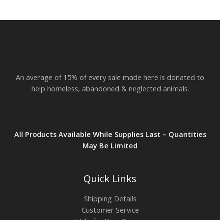
An average of 15% of every sale made here is donated to
help homeless, abandoned & neglected animals.
All Products Available While Supplies Last – Quantities
May Be Limited
Quick Links
Shipping Details
Customer Service