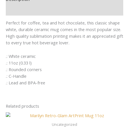
Additional information
Perfect for coffee, tea and hot chocolate, this classic shape
white, durable ceramic mug comes in the most popular size.
High quality sublimation printing makes it an appreciated gift
to every true hot beverage lover.
.: White ceramic
.: 11oz (0.33 l)
.: Rounded corners
.: C-Handle
.: Lead and BPA-free
Related products
Uncategorized