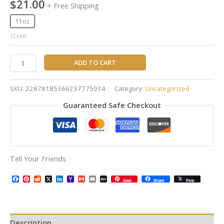
$
21.00
+ Free Shipping
11oz
CLEAR
ADD TO CART
SKU:
22878185366237775934
Category:
Uncategorized
Guaranteed Safe Checkout
Tell Your Friends
Facebook
Pinterest
Reddit
X
LinkedIn
Yahoo
Gmail
Email
AOL
Save
Share
Post
Mail
Mail
Description