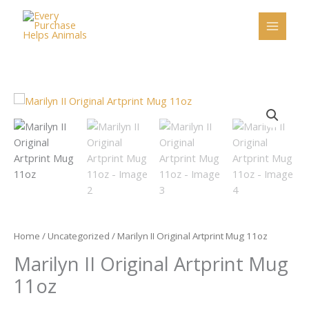
Skip
to
content
Marilyn
II
Original
Artprint
Mug
11oz
quantity
Home
/
Uncategorized
/ Marilyn II Original Artprint Mug 11oz
Marilyn II Original Artprint Mug
11oz