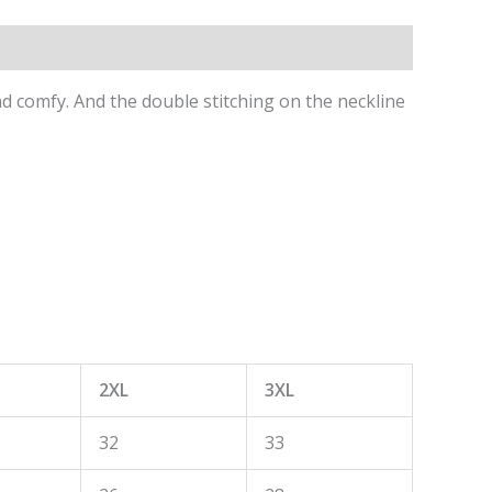
 and comfy. And the double stitching on the neckline
2XL
3XL
32
33