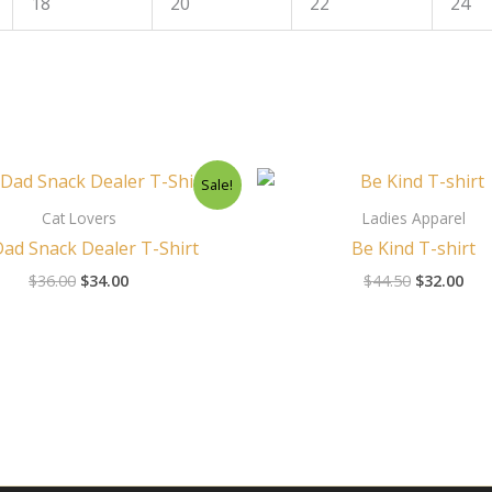
18
20
22
24
Original
Current
Original
Cur
Sale!
price
price
price
pri
was:
is:
was:
is:
Cat Lovers
Ladies Apparel
$36.00.
$34.00.
$44.50.
$32
Dad Snack Dealer T-Shirt
Be Kind T-shirt
$
36.00
$
34.00
$
44.50
$
32.00