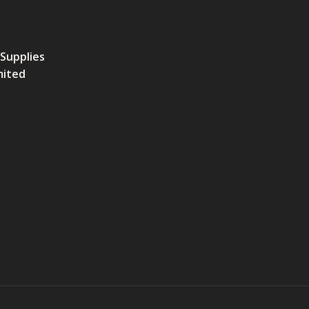
 Supplies
mited