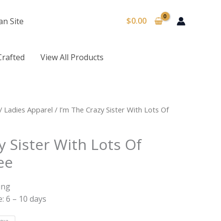
$
0.00
an Site
Crafted
View All Products
/
Ladies Apparel
/ I’m The Crazy Sister With Lots Of
y Sister With Lots Of
ee
ing
: 6 – 10 days