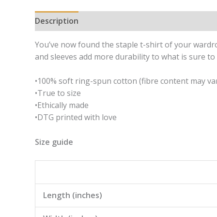
Description
Additional information
You’ve now found the staple t-shirt of your wardrobe
and sleeves add more durability to what is sure to 
•100% soft ring-spun cotton (fibre content may var
•True to size
•Ethically made
•DTG printed with love
Size guide
Length (inches)