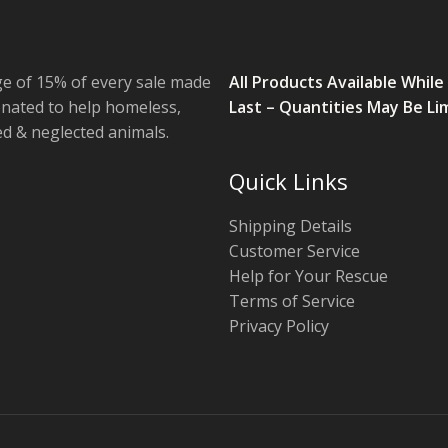
e of 15% of every sale made
All Products Available While
onated to help homeless,
Last – Quantities May Be Li
 & neglected animals.
Quick Links
Shipping Details
Customer Service
Help for Your Rescue
Terms of Service
Privacy Policy