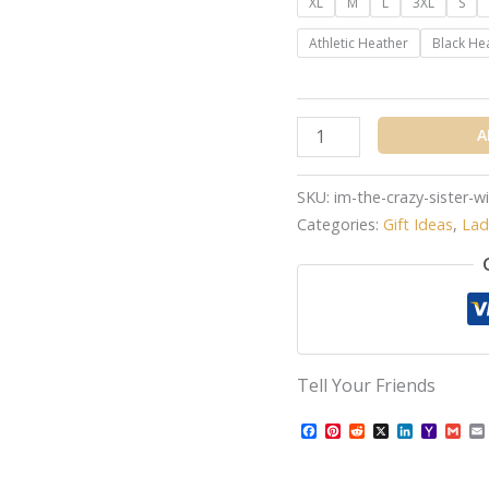
XL
M
L
3XL
S
Athletic Heather
Black He
A
SKU:
im-the-crazy-sister-
Categories:
Gift Ideas
,
Lad
Tell Your Friends
Facebook
Pinterest
Reddit
X
LinkedIn
Yahoo
Gma
Mail