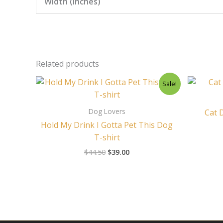
Width (inches)
Related products
Original
Current
Sale!
price
price
was:
is:
$44.50.
$39.00.
Dog Lovers
Cat 
Hold My Drink I Gotta Pet This Dog
T-shirt
$
44.50
$
39.00