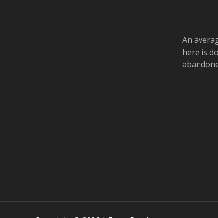
An averag
here is d
abandoned