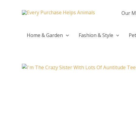
Skip
to
Our M
content
Home & Garden
Fashion & Style
Pet