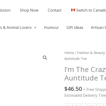
ission
Shop Now
Contact
Switch to Canadi
s & Animal Lovers
Humour
Gift Ideas
Artisan 
I'm
Home
/
Fashion & Beauty
The
Auntitude Tee
Crazy
I’m The Craz
Sister
Auntitude T
With
Lots
$
46.50
Of
+ Free Shipp
Auntitude
Estimated Delivery Time
Tee
quantity