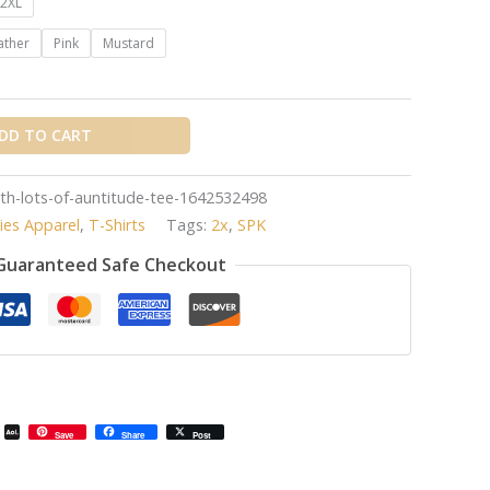
2XL
ather
Pink
Mustard
DD TO CART
with-lots-of-auntitude-tee-1642532498
ies Apparel
,
T-Shirts
Tags:
2x
,
SPK
Guaranteed Safe Checkout
il
Email
AOL
Save
Share
Post
Mail