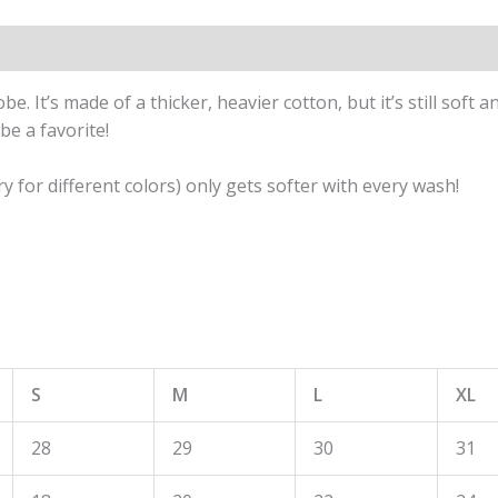
. It’s made of a thicker, heavier cotton, but it’s still soft
be a favorite!
y for different colors) only gets softer with every wash!
S
M
L
XL
28
29
30
31