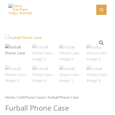
Skip
to
content
Furball
Phone
Case
quantity
Home
/
Cell Phone Cases
/ Furball Phone Case
Furball Phone Case