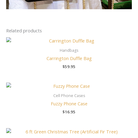
Related products
Handbags
Carrington Duffle Bag
$
59.95
Cell Phone Cases
Fuzzy Phone Case
$
16.95