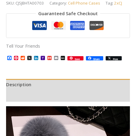
SKU:
CJSJBHTA00703
Category:
Cell Phone Cases
Tag:
2xCJ
Guaranteed Safe Checkout
Tell Your Friends
Facebook
Pinterest
Reddit
X
LinkedIn
Yahoo
Gmail
Email
AOL
Save
Share
Post
Mail
Mail
Description
Additional information