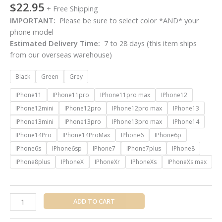
$
22.95
+ Free Shipping
IMPORTANT:
Please be sure to select color *AND* your
phone model
Estimated Delivery Time:
7 to 28 days (this item ships
from our overseas warehouse)
Black
Green
Grey
IPhone11
IPhone11pro
IPhone11pro max
IPhone12
IPhone12mini
IPhone12pro
IPhone12pro max
IPhone13
IPhone13mini
IPhone13pro
IPhone13pro max
IPhone14
IPhone14Pro
IPhone14ProMax
IPhone6
IPhone6p
IPhone6s
IPhone6sp
IPhone7
IPhone7plus
IPhone8
IPhone8plus
IPhoneX
IPhoneXr
IPhoneXs
IPhoneXs max
ADD TO CART