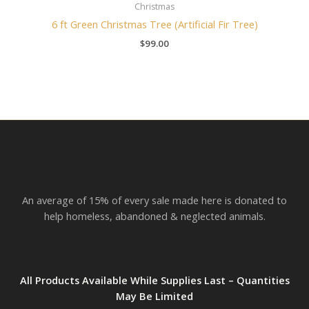
Christmas
6 ft Green Christmas Tree (Artificial Fir Tree)
$
99.00
An average of 15% of every sale made here is donated to
help homeless, abandoned & neglected animals.
All Products Available While Supplies Last – Quantities
May Be Limited