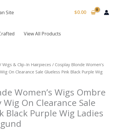
$
0.00
an Site
Crafted
View All Products
/
Wigs & Clip-In Hairpieces
/ Cosplay Blonde Women’s
ig On Clearance Sale Glueless Pink Black Purple Wig
onde Women’s Wigs Ombre
y Wig On Clearance Sale
k Black Purple Wig Ladies
igund