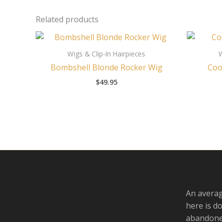
Related products
Wigs & Clip-In Hairpieces
W
Bombshell Blonde Rocker Wig
Coo
$
49.95
An averag
here is d
abandoned