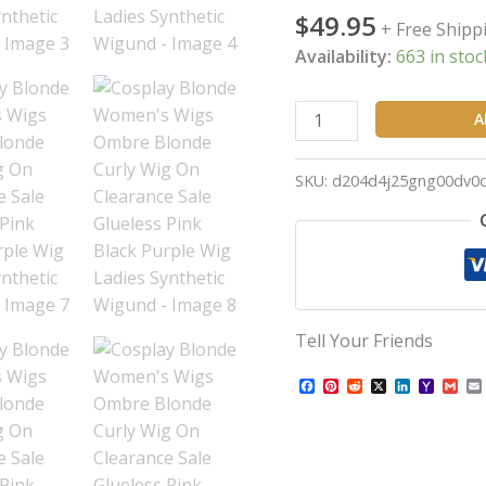
$
49.95
Sale
+ Free Shipp
Glueless
Availability:
663 in stoc
Pink
Black
A
Purple
Wig
SKU:
d204d4j25gng00dv0
Ladies
Synthetic
Wigund
quantity
Tell Your Friends
Facebook
Pinterest
Reddit
X
LinkedIn
Yahoo
Gma
Mail