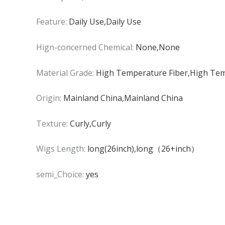
Feature:
Daily Use,Daily Use
Hign-concerned Chemical:
None,None
Material Grade:
High Temperature Fiber,High Tem
Origin:
Mainland China,Mainland China
Texture:
Curly,Curly
Wigs Length:
long(26inch),long（26+inch）
semi_Choice:
yes