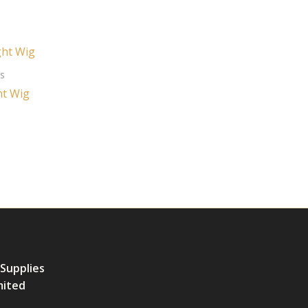
es
ht Wig
 Supplies
mited