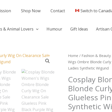
ission
Shop Now
Contact
Switch to Canadi
s & Animal Lovers
Humour
Gift Ideas
Artisan 
Cosplay
Home
/
Fashion & Beauty
Blonde
Wigs Ombre Blonde Curly W
Women's
Ladies Synthetic Wigund
Wigs
Cosplay Bl
Ombre
Blonde Curl
Blonde
Curly
Glueless Pin
Wig
Synthetic W
On
Clearance