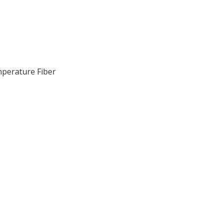
perature Fiber