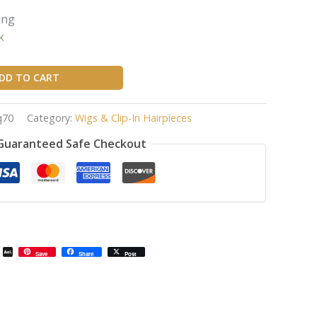
ing
k
DD TO CART
q70
Category:
Wigs & Clip-In Hairpieces
Guaranteed Safe Checkout
il
Email
AOL
Save
Share
Post
Mail