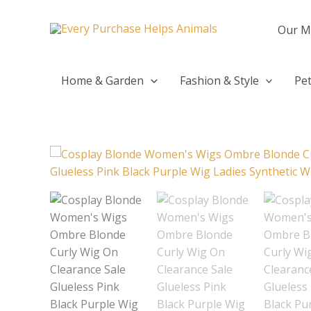
Skip
to
Our M
content
Home & Garden
Fashion & Style
Pet