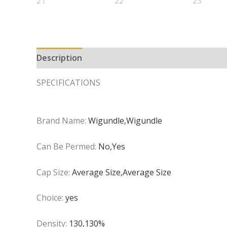
Description
Additional information
SPECIFICATIONS
Brand Name:
Wigundle,Wigundle
Can Be Permed:
No,Yes
Cap Size:
Average Size,Average Size
Choice:
yes
Density:
130,130%