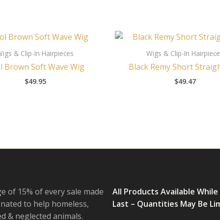
igs & Clip-In Hairpieces
Wigs & Clip-In Hairpiec
l Brown Soft Wave Wig
Black Remy Short Straig
$
49.95
$
49.47
e of 15% of every sale made
All Products Available While
onated to help homeless,
Last – Quantities May Be Li
 & neglected animals.