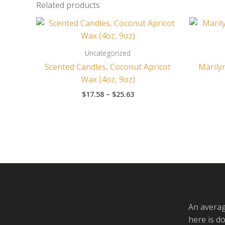
Related products
Price
range:
$17.58
through
Uncategorized
$25.63
Scented Candles, Coconut Apricot
Marily
Wax (4oz, 9oz)
$
17.58
–
$
25.63
An averag
here is d