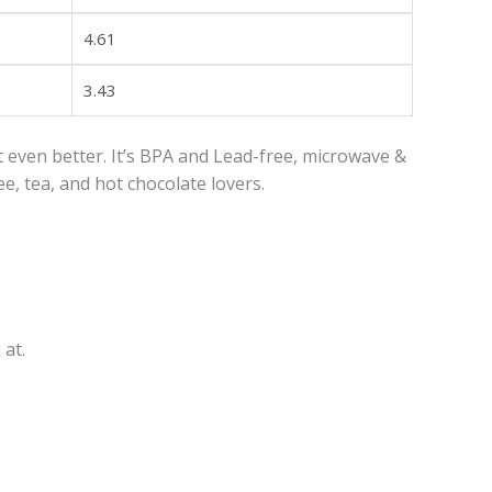
4.61
3.43
 even better. It’s BPA and Lead-free, microwave &
e, tea, and hot chocolate lovers.
 at.