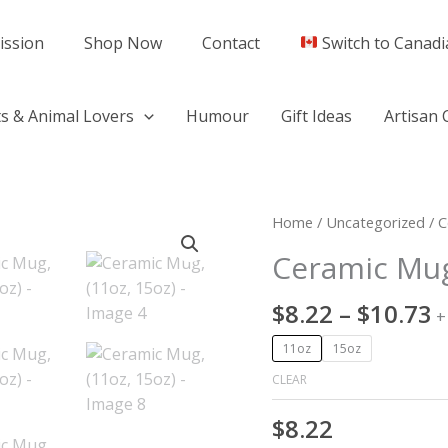
ission
Shop Now
Contact
Switch to Canadi
s & Animal Lovers
Humour
Gift Ideas
Artisan 
P
Ceramic
Home
/
Uncategorized
/ C
r
Mug,
Ceramic Mug
$
(11oz,
t
15oz)
$
8.22
–
$
10.73
$
+
quantity
11oz
15oz
CLEAR
$
8.22