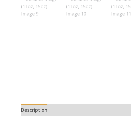
Description
Additional information