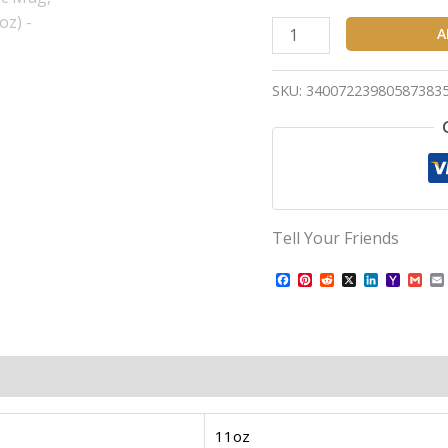
A
SKU:
34007223980587383
Tell Your Friends
Facebook
Pinterest
Reddit
X
LinkedIn
Yahoo
Gma
Mail
11oz