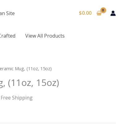
$
0.00
an Site
Crafted
View All Products
rice
eramic Mug, (11oz, 15oz)
ange:
, (11oz, 15oz)
8.22
hrough
10.73
 Free Shipping