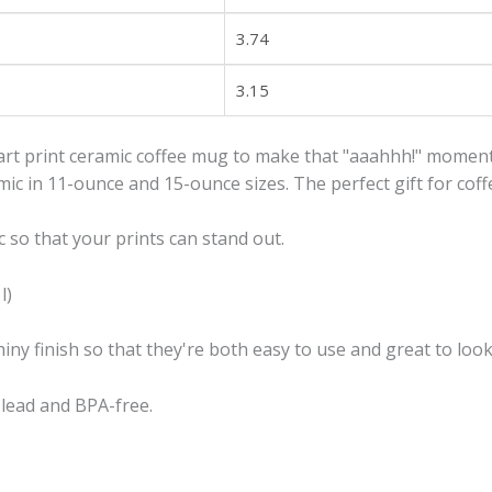
3.74
3.15
art print ceramic coffee mug to make that "aaahhh!" moment
c in 11-ounce and 15-ounce sizes. The perfect gift for coffe
 so that your prints can stand out.
l)
iny finish so that they're both easy to use and great to look
e lead and BPA-free.