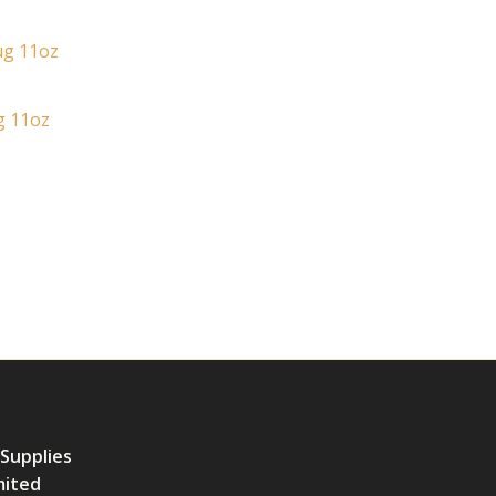
g 11oz
 Supplies
mited