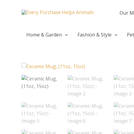
Skip
to
Our M
content
Home & Garden
Fashion & Style
Pet