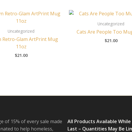
Uncategorized
Uncategorized
Cats Are People Too Mu
n Retro-Glam ArtPrint Mug
$
21.00
11oz
$
21.00
e of 15% of every sale made
All Products Available While
onated to help homeless,
Last – Quantities May Be Li