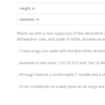
Height, in
Diameter, in
Warm-up with a nice cuppa out of this decorative 
dishwasher-safe, and made of white, durable cerami
.: These mugs are made with durable white ceramic
.: Available in two sizes: 11oz (0.33 l) and 15oz (0.44 
.: All mugs feature a comfortable C-handle and a sh
.: Drink confidently on a daily basis as all mugs ar