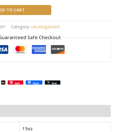
DD TO CART
531
Category:
Uncategorized
Guaranteed Safe Checkout
il
Email
AOL
Save
Share
Post
Mail
15oz