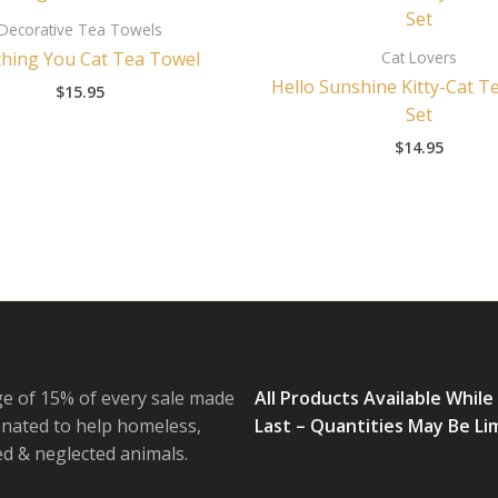
Decorative Tea Towels
Cat Lovers
hing You Cat Tea Towel
Hello Sunshine Kitty-Cat T
$
15.95
Set
$
14.95
e of 15% of every sale made
All Products Available While
onated to help homeless,
Last – Quantities May Be Li
 & neglected animals.