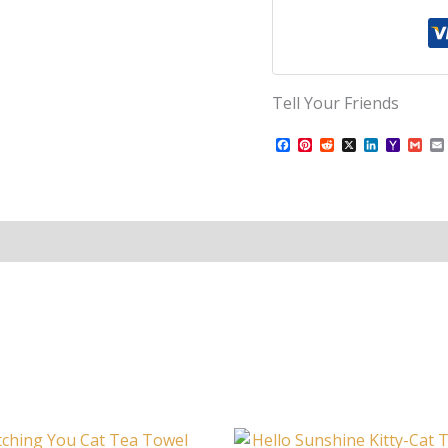
Tell Your Friends
Facebook
Pinterest
Reddit
X
LinkedIn
Yahoo
Gma
Mail