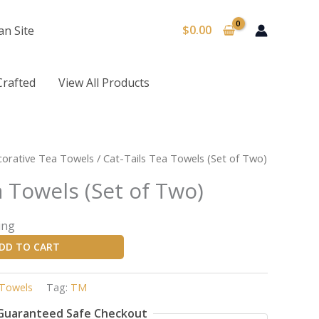
$
0.00
an Site
Crafted
View All Products
orative Tea Towels
/ Cat-Tails Tea Towels (Set of Two)
a Towels (Set of Two)
ing
DD TO CART
 Towels
Tag:
TM
Guaranteed Safe Checkout