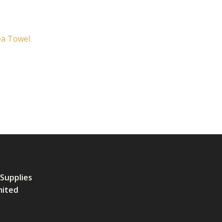
ea Towel
 Supplies
mited