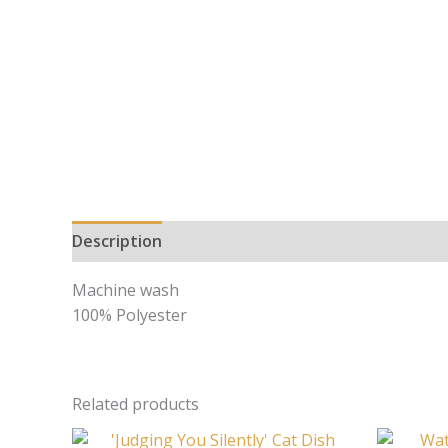
Description
Machine wash
100% Polyester
Related products