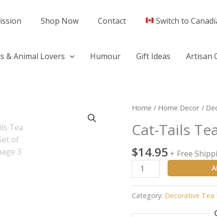
ission
Shop Now
Contact
Switch to Canadi
s & Animal Lovers
Humour
Gift Ideas
Artisan 
Cat-
Home
/
Home Decor
/
Dec
Tails
Cat-Tails Te
Tea
Towels
$
14.95
+ Free Shipp
(Set
of
A
Two)
quantity
Category:
Decorative Tea