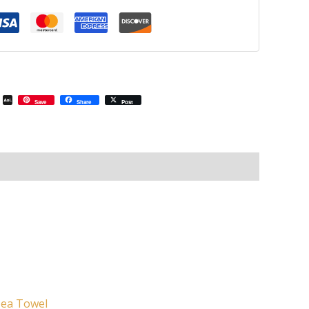
il
Email
AOL
Save
Share
Post
Mail