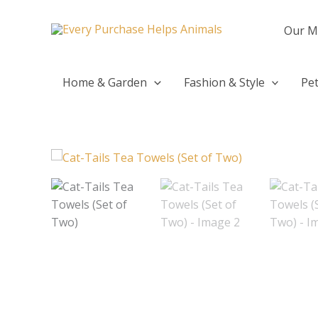
Skip
to
Our M
content
Home & Garden
Fashion & Style
Pet