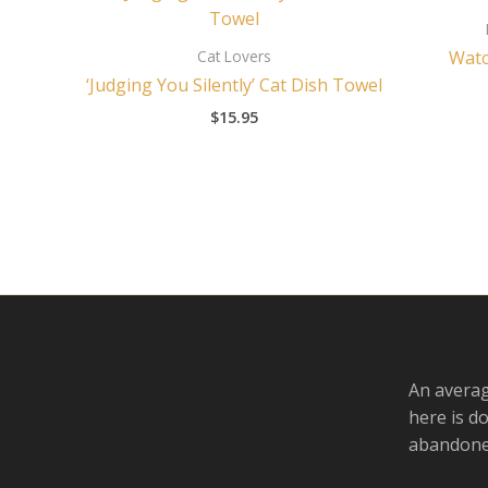
Cat Lovers
Watc
‘Judging You Silently’ Cat Dish Towel
$
15.95
An averag
here is d
abandoned