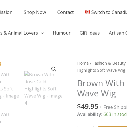
ission
Shop Now
Contact
Switch to Canadi
s & Animal Lovers
Humour
Gift Ideas
Artisan 
Brown
Home
/
Fashion & Beauty
With
Highlights Soft Wave Wig
Rose-
Brown With 
Gold
Wave Wig
Highlights
Soft
$
49.95
Wave
+ Free Shipp
Wig
Availability:
663 in stoc
quantity