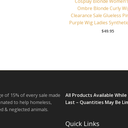
Cosplay Blonde Women’
Ombre Blonde Curly W
Clearance Sale Glueless Pi
Purple Wig Ladies Syntheti
$
49.95
e of 15% of every sale made
All Products Available While
onated to help homeless,
Last – Quantities May Be Li
 & neglected animals.
Quick Links