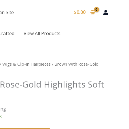
$
0.00
an Site
Crafted
View All Products
/
Wigs & Clip-In Hairpieces
/ Brown With Rose-Gold
Rose-Gold Highlights Soft
ing
k