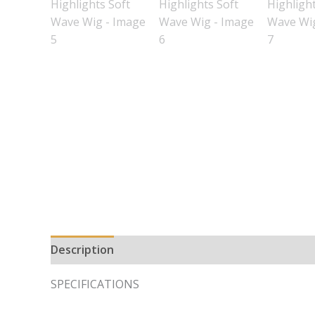
Description
Additional information
SPECIFICATIONS