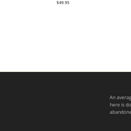
$
49.95
An averag
here is d
abandoned