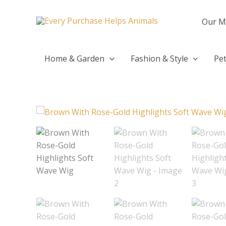
Skip
to
Our M
content
Home & Garden
Fashion & Style
Pet