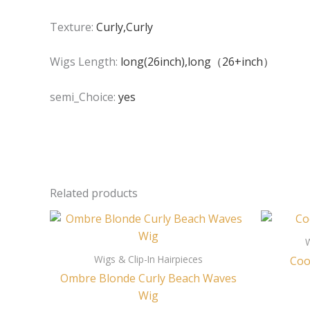
Texture:
Curly,Curly
Wigs Length:
long(26inch),long（26+inch）
semi_Choice:
yes
Related products
W
Wigs & Clip-In Hairpieces
Coo
Ombre Blonde Curly Beach Waves
Wig