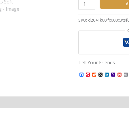
A
SKU:
d2041k00lfc000c3tsf
Tell Your Friends
Facebook
Pinterest
Reddit
X
LinkedIn
Yahoo
Gma
Mail