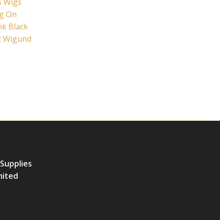
s Wigs
ig On
nk Black
c Wigund
 Supplies
mited