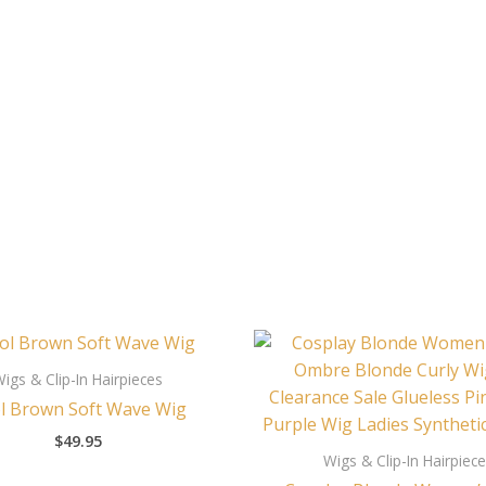
igs & Clip-In Hairpieces
l Brown Soft Wave Wig
$
49.95
Wigs & Clip-In Hairpiec