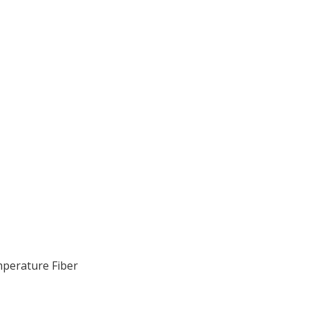
perature Fiber