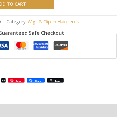
DD TO CART
0
Category:
Wigs & Clip-In Hairpieces
Guaranteed Safe Checkout
il
Email
AOL
Save
Share
Post
Mail