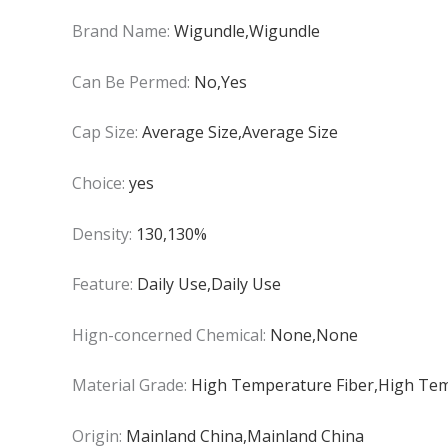
Brand Name:
Wigundle,Wigundle
Can Be Permed:
No,Yes
Cap Size:
Average Size,Average Size
Choice:
yes
Density:
130,130%
Feature:
Daily Use,Daily Use
Hign-concerned Chemical:
None,None
Material Grade:
High Temperature Fiber,High Tem
Origin:
Mainland China,Mainland China