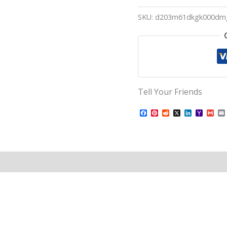
SKU:
d203m61dkgk000dm
Tell Your Friends
Facebook
Pinterest
Reddit
X
LinkedIn
Yahoo
Gma
Mail