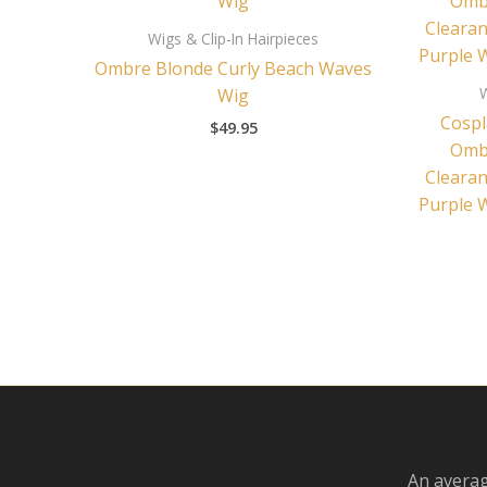
Wigs & Clip-In Hairpieces
Ombre Blonde Curly Beach Waves
W
Wig
Cospl
$
49.95
Ombr
Clearan
Purple 
An averag