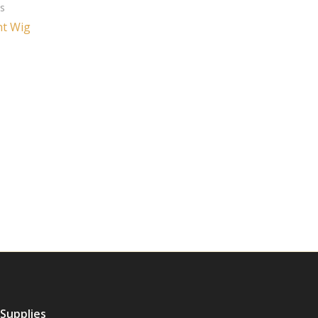
es
ht Wig
 Supplies