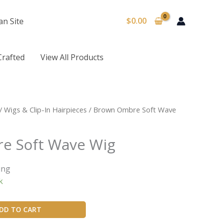
$
0.00
an Site
Crafted
View All Products
/
Wigs & Clip-In Hairpieces
/ Brown Ombre Soft Wave
e Soft Wave Wig
ing
k
DD TO CART