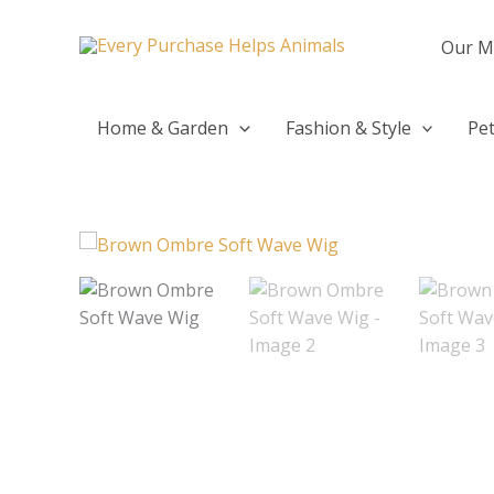
Skip
to
Our M
content
Home & Garden
Fashion & Style
Pet