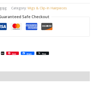
gqig
Category:
Wigs & Clip-In Hairpieces
Guaranteed Safe Checkout
il
Email
AOL
Save
Share
Post
Mail