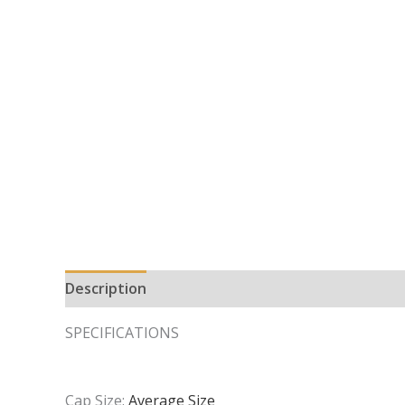
Description
Additional information
SPECIFICATIONS
Cap Size:
Average Size