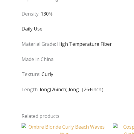
Density:
130%
Daily Use
Material Grade:
High Temperature Fiber
Made in China
Texture:
Curly
Length:
long(26inch),long（26+inch）
Related products