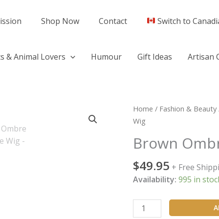
ission
Shop Now
Contact
Switch to Canadi
s & Animal Lovers
Humour
Gift Ideas
Artisan 
Brown
Home
/
Fashion & Beauty
Ombre
Wig
Soft
Brown Ombr
Wave
Wig
$
49.95
+ Free Shipp
quantity
Availability:
995 in stoc
A