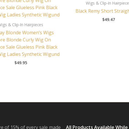
Wigs & Clip-In Hairpiec
Black Remy Short Straig
$
49.47
igs & Clip-In Hairpieces
ay Blonde Women’s Wigs
e Blonde Curly Wig On
ce Sale Glueless Pink Black
Wig Ladies Synthetic Wigund
$
49.95
e of 15% of every sale made
All Products Available While