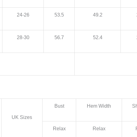
24-26
53.5
49.2
28-30
56.7
52.4
Bust
Hem Width
Sh
UK Sizes
Relax
Relax