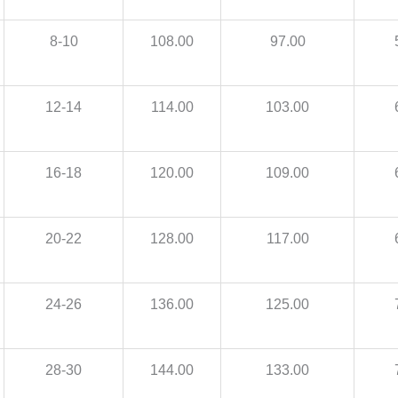
8-10
108.00
97.00
12-14
114.00
103.00
16-18
120.00
109.00
20-22
128.00
117.00
24-26
136.00
125.00
28-30
144.00
133.00