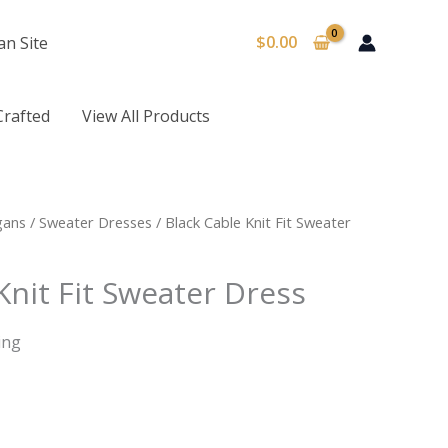
$
0.00
an Site
Crafted
View All Products
gans
/
Sweater Dresses
/ Black Cable Knit Fit Sweater
Knit Fit Sweater Dress
ing