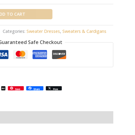
DD TO CART
Categories:
Sweater Dresses
,
Sweaters & Cardigans
Guaranteed Safe Checkout
il
Email
AOL
Save
Share
Post
Mail