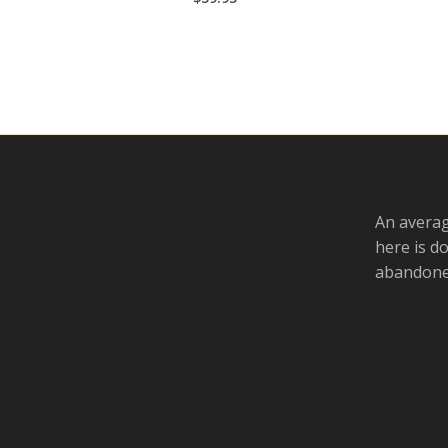
An averag
here is d
abandoned