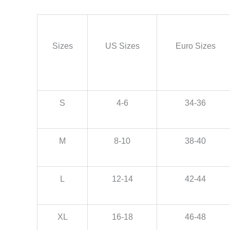
Sizes
US Sizes
Euro Sizes
S
4-6
34-36
M
8-10
38-40
L
12-14
42-44
XL
16-18
46-48