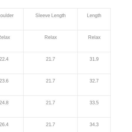
oulder
Sleeve Length
Length
Relax
Relax
Relax
22.4
21.7
31.9
23.6
21.7
32.7
24.8
21.7
33.5
26.4
21.7
34.3