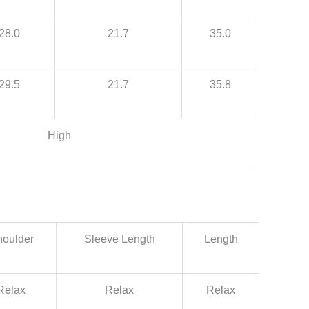
28.0
21.7
35.0
29.5
21.7
35.8
High
oulder
Sleeve Length
Length
Relax
Relax
Relax