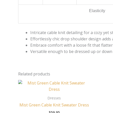
Elasticity
Intricate cable knit detailing for a cozy yet s
Effortlessly chic drop shoulder design adds 
Embrace comfort with a loose fit that flatter
Versatile enough to be dressed up or down 
Related products
Dresses
Mist Green Cable Knit Sweater Dress
$
59.95