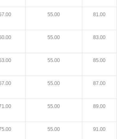
57.00
55.00
81.00
60.00
55.00
83.00
63.00
55.00
85.00
67.00
55.00
87.00
71.00
55.00
89.00
75.00
55.00
91.00