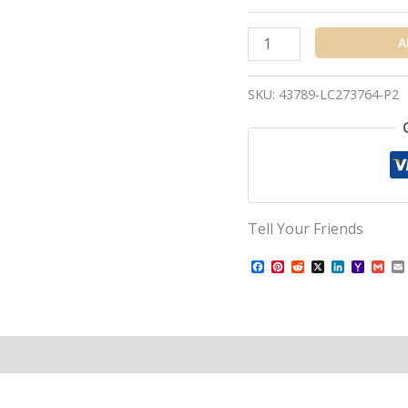
A
SKU:
43789-LC273764-P2
Tell Your Friends
Facebook
Pinterest
Reddit
X
LinkedIn
Yahoo
Gma
Mail