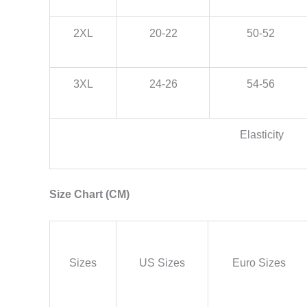
2XL
20-22
50-52
3XL
24-26
54-56
Elasticity
Size Chart (CM)
Sizes
US Sizes
Euro Sizes