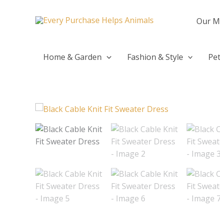
Skip
to
Our M
content
Home & Garden
Fashion & Style
Pet