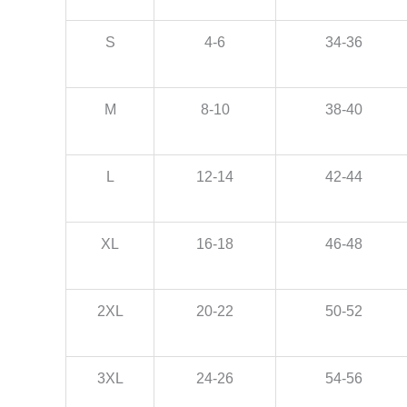
S
4-6
34-36
M
8-10
38-40
L
12-14
42-44
XL
16-18
46-48
2XL
20-22
50-52
3XL
24-26
54-56