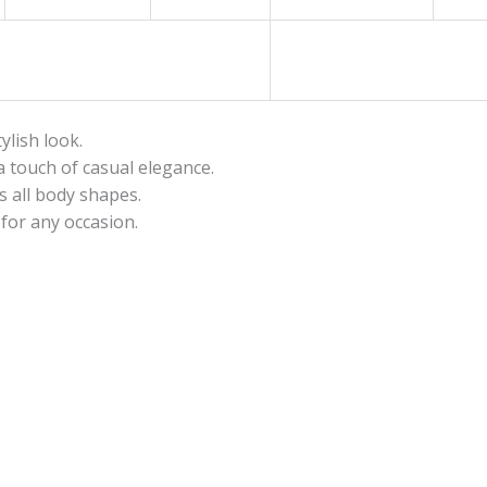
tylish look.
a touch of casual elegance.
s all body shapes.
for any occasion.