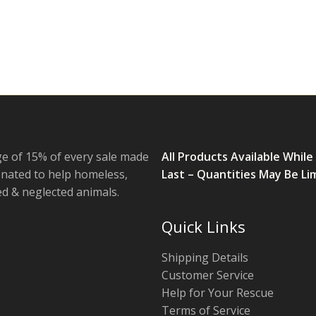
e of 15% of every sale made
All Products Available While
onated to help homeless,
Last – Quantities May Be Li
 & neglected animals.
Quick Links
Shipping Details
Customer Service
Help for Your Rescue
Terms of Service