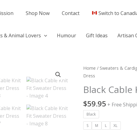
ission
Shop Now
Contact
Switch to Canadi
s & Animal Lovers
Humour
Gift Ideas
Artisan 
Black
Home
/
Sweaters & Cardi
Cable
Dress
Knit
Black Cable 
Fit
Sweater
$
59.95
+ Free Shipp
Dress
quantity
Black
S
M
L
XL