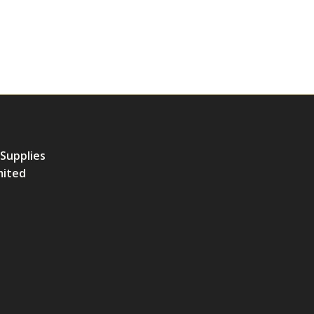
 Supplies
mited