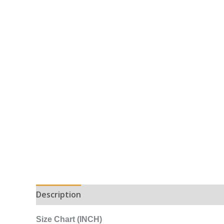
Description
Additional information
Size Chart (INCH)