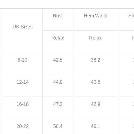
Bust
Hem Width
Sh
UK Sizes
Relax
Relax
8-10
42.5
38.2
12-14
44.9
40.6
16-18
47.2
42.9
20-22
50.4
46.1