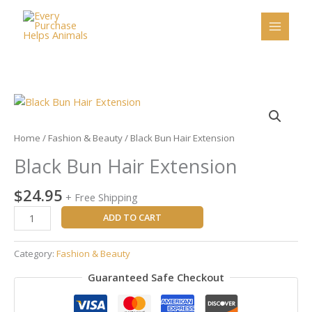
Skip
to
content
Black
Bun
Hair
Home
/
Fashion & Beauty
/ Black Bun Hair Extension
Extension
Black Bun Hair Extension
quantity
$
24.95
+ Free Shipping
ADD TO CART
Category:
Fashion & Beauty
Guaranteed Safe Checkout