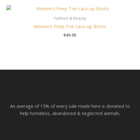
Fashion & Beauty
Women’s Peep Toe Lace-up Boots
$
49.95
An average of 15% of every sale made here is donated to
help homeless, abandoned & neglected animals.