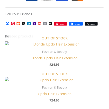
Tell Your Friends
Facebook
Pinterest
Reddit
X
LinkedIn
Yahoo
Gmail
Email
AOL
Save
Share
Post
Mail
Mail
Related products
OUT OF STOCK
Fashion & Beauty
Blonde Updo Hair Extension
$
24.95
OUT OF STOCK
Fashion & Beauty
Updo Hair Extension
$
24.95