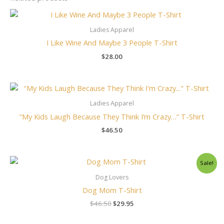
Ladies Apparel
I Like Wine And Maybe 3 People T-Shirt
$
28.00
Ladies Apparel
“My Kids Laugh Because They Think I’m Crazy…” T-Shirt
$
46.50
Original
Current
Sale!
price
price
was:
is:
Dog Lovers
$46.50.
$29.95.
Dog Mom T-Shirt
$
46.50
$
29.95