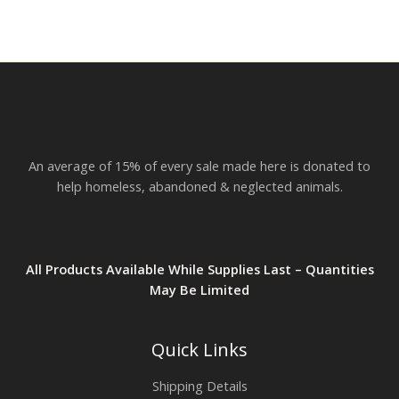
An average of 15% of every sale made here is donated to
help homeless, abandoned & neglected animals.
All Products Available While Supplies Last – Quantities
May Be Limited
Quick Links
Shipping Details