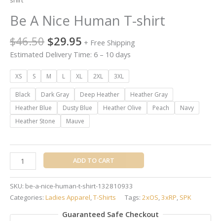
shirt
Be A Nice Human T-shirt
$
46.50
$
29.95
+ Free Shipping
Estimated Delivery Time: 6 – 10 days
XS
S
M
L
XL
2XL
3XL
Black
Dark Gray
Deep Heather
Heather Gray
Heather Blue
Dusty Blue
Heather Olive
Peach
Navy
Heather Stone
Mauve
ADD TO CART
SKU:
be-a-nice-human-t-shirt-132810933
Categories:
Ladies Apparel
,
T-Shirts
Tags:
2xOS
,
3xRP
,
SPK
Guaranteed Safe Checkout