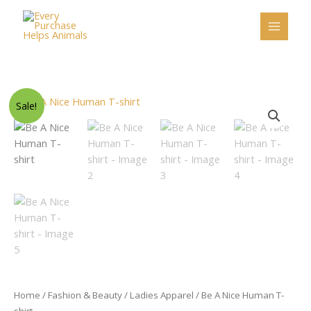
Skip
to
content
Original
Current
Be
Sale!
price
price
A
was:
is:
Nice
$46.50.
$29.95.
Human
T-
shirt
quantity
Home
/
Fashion & Beauty
/
Ladies Apparel
/ Be A Nice Human T-