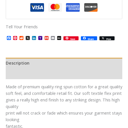
Tell Your Friends
Facebook
Pinterest
Reddit
X
LinkedIn
Yahoo
Gmail
Email
AOL
Save
Share
Post
Mail
Mail
Description
Additional information
Made of premium quality ring spun cotton for a great quality
soft feel, and comfortable retail fit. Our soft textile flex print
gives a really high end finish to any striking design. This high
quality
print will not crack or fade which ensures your garment stays
looking
fantastic.