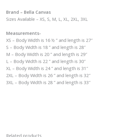
Brand – Bella Canvas
Sizes Available – XS, S, M, L, XL, 2XL, 3XL
Measurements-
XS – Body Width is 16 ½ ” and length is 27″
S – Body Width is 18 ” and length is 28″
M – Body Width is 20 ” and length is 29″
L – Body Width is 22 ” and length is 30″
XL – Body Width is 24 ” and length is 31″
2XL – Body Width is 26 ” and length is 32″
3XL – Body Width is 28 ” and length is 33″
Related products