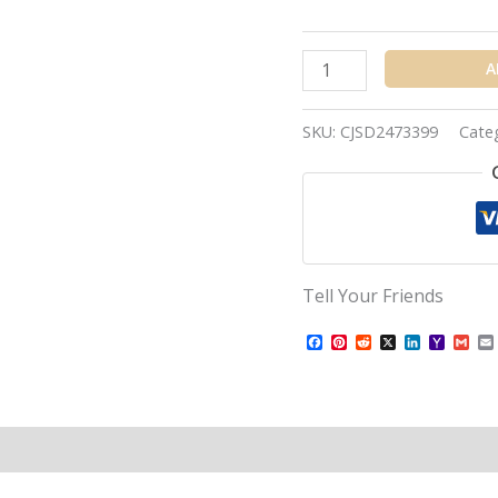
A
SKU:
CJSD2473399
Cate
Tell Your Friends
Facebook
Pinterest
Reddit
X
LinkedIn
Yahoo
Gma
Mail