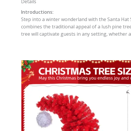
Details
Introductions:
Step into a winter wonderland with the Santa Hat S
combines the traditional appeal of a lush pine tree
tree will captivate guests in any setting, whether 