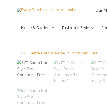
Skip
to
Our M
content
Home & Garden
Fashion & Style
Pet