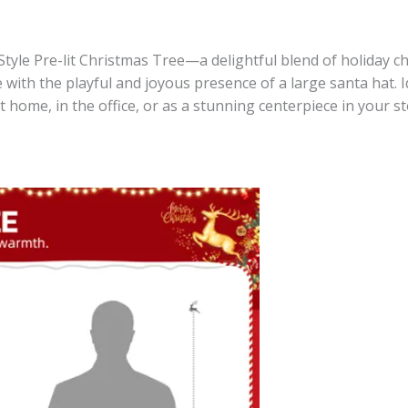
tyle Pre-lit Christmas Tree—a delightful blend of holiday ch
 with the playful and joyous presence of a large santa hat. 
at home, in the office, or as a stunning centerpiece in your s