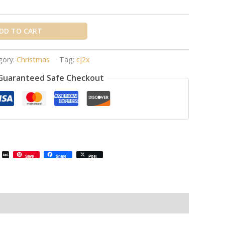
DD TO CART
gory:
Christmas
Tag:
cj2x
Guaranteed Safe Checkout
il
Email
AOL
Save
Share
Post
Mail