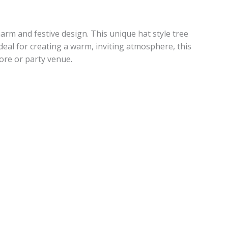
arm and festive design. This unique hat style tree
Ideal for creating a warm, inviting atmosphere, this
tore or party venue.