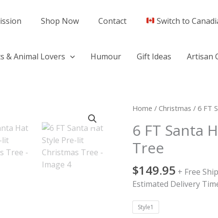
ission
Shop Now
Contact
Switch to Canadi
s & Animal Lovers
Humour
Gift Ideas
Artisan 
6
Home
/
Christmas
/ 6 FT S
FT
6 FT Santa H
Santa
Tree
Hat
Style
$
149.95
Pre-
+ Free Shi
lit
Estimated Delivery Time
Christmas
Tree
Style1
quantity