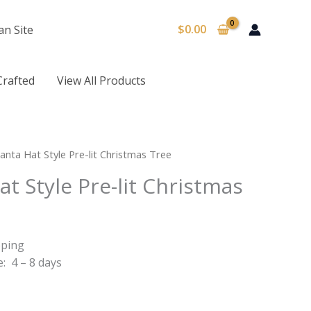
$
0.00
an Site
Crafted
View All Products
anta Hat Style Pre-lit Christmas Tree
at Style Pre-lit Christmas
pping
: 4 – 8 days