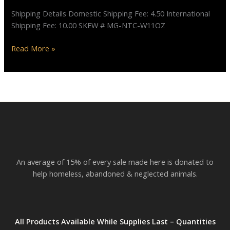
Cat”
Shipping Details Domestic Shipping Fee: 4.50 International
Shipping Fee: 10.00 SKEW # MG-NTC-W11OZ
Read More »
An average of 15% of every sale made here is donated to
help homeless, abandoned & neglected animals.
All Products Available While Supplies Last – Quantities